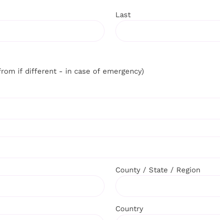
Last
from if different - in case of emergency)
County / State / Region
Country