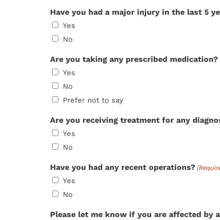
Have you had a major injury in the last 5 y
Yes
No
Are you taking any prescribed medication?
Yes
No
Prefer not to say
Are you receiving treatment for any diagn
Yes
No
Have you had any recent operations?
(Requir
Yes
No
Please let me know if you are affected by a