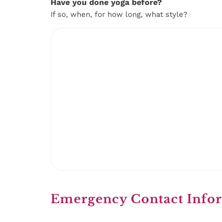
Have you done yoga before?
If so, when, for how long, what style?
Emergency Contact Info