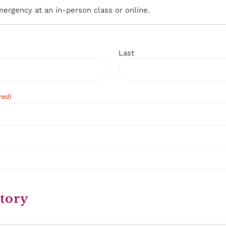
emergency at an in-person class or online.
Last
red)
tory