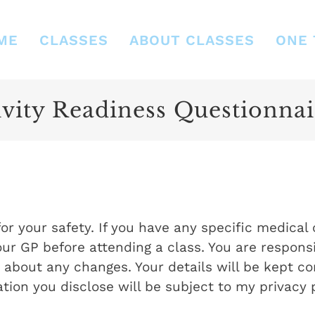
ME
CLASSES
ABOUT CLASSES
ONE 
vity Readiness Questionnai
or your safety. If you have any specific medical
our GP before attending a class. You are responsi
bout any changes. Your details will be kept con
tion you disclose will be subject to my privacy p