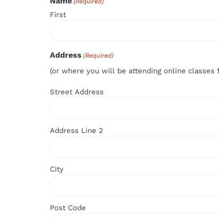
Name
(Required)
First
Address
(Required)
(or where you will be attending online classes 
Street Address
Address Line 2
City
Post Code