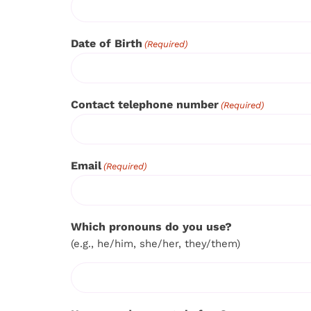
Date of Birth
(Required)
Contact telephone number
(Required)
Email
(Required)
Which pronouns do you use?
(e.g., he/him, she/her, they/them)