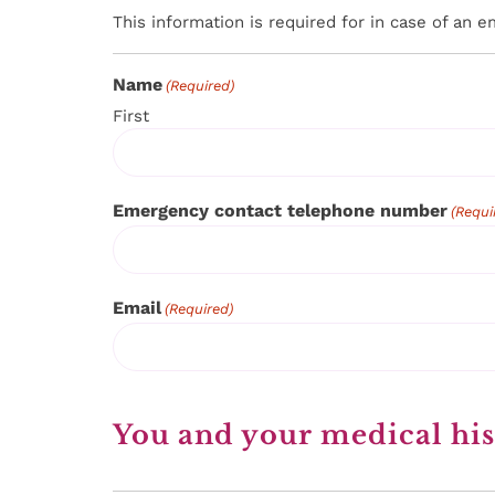
This information is required for in case of an 
Name
(Required)
First
Emergency contact telephone number
(Requi
Email
(Required)
You and your medical his