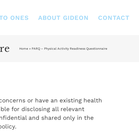
TO ONES
ABOUT GIDEON
CONTACT
re
Home
»
PARQ – Physical Activity Readiness Questionnaire
 concerns or have an existing health
ble for disclosing all relevant
fidential and shared only in the
olicy.