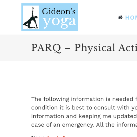
Skip
to
HO
content
PARQ – Physical Acti
The following information is needed f
condition it is best to consult with y
information and keeping me updated a
case of an emergency. All the informa