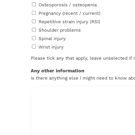
Osteoporosis / osteopenia
Pregnancy (recent / current)
Repetitive strain injury (RSI)
Shoulder problems
Spinal injury
Wrist injury
Please tick any that apply, leave unselected if 
Any other information
Is there anything else I might need to know ab