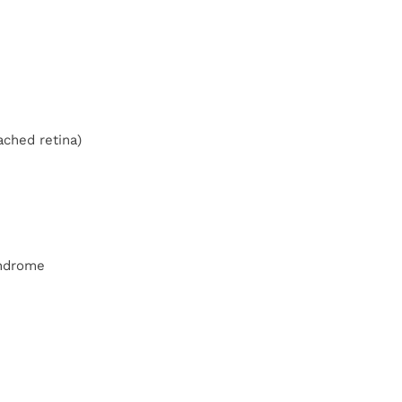
ached retina)
yndrome