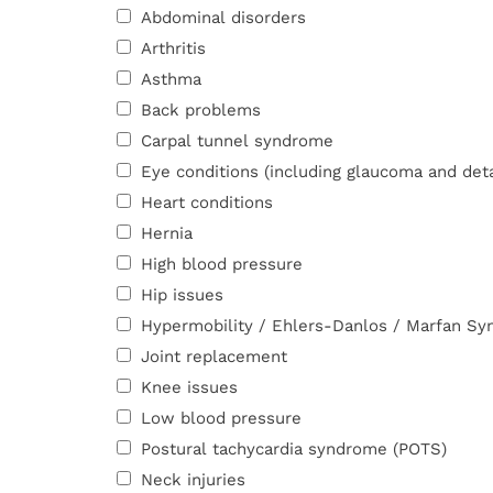
Abdominal disorders
Arthritis
Asthma
Back problems
Carpal tunnel syndrome
Eye conditions (including glaucoma and det
Heart conditions
Hernia
High blood pressure
Hip issues
Hypermobility / Ehlers-Danlos / Marfan S
Joint replacement
Knee issues
Low blood pressure
Postural tachycardia syndrome (POTS)
Neck injuries