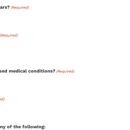
ears?
(Required)
(Required)
osed medical conditions?
(Required)
ed)
ny of the following: