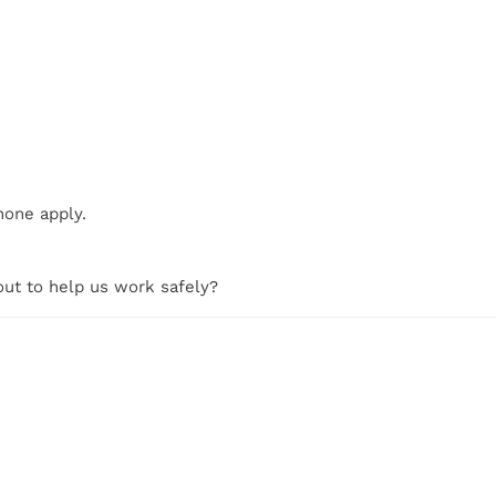
none apply.
out to help us work safely?